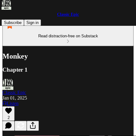
Classic Epic
Subscribe
Sign in
Read distraction-free on Substack
Monkey
Chapter 1
Classic Epic
Jan 01, 2025
Listen
2