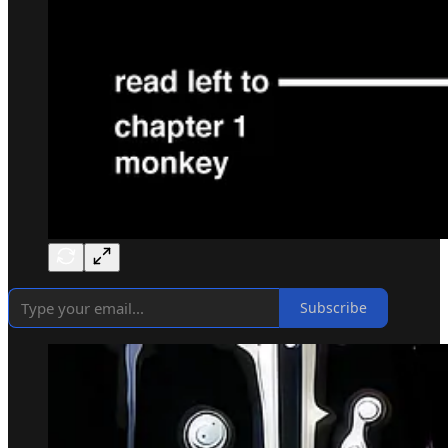
Subscribe