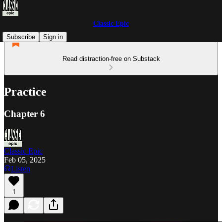
Classic Epic
Subscribe
Sign in
Read distraction-free on Substack
Practice
Chapter 6
Classic Epic
Feb 05, 2025
Listen
1