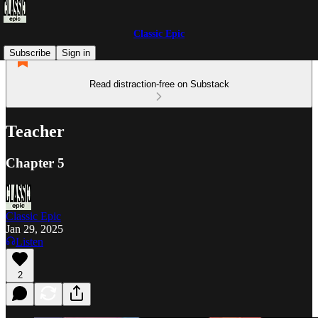
Classic Epic
Subscribe
Sign in
Read distraction-free on Substack
Teacher
Chapter 5
Classic Epic
Jan 29, 2025
Listen
2